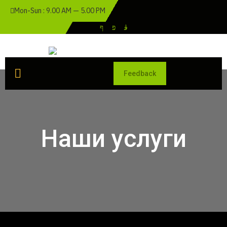
Mon-Sun : 9.00 AM — 5.00 PM
Feedback
Наши услуги