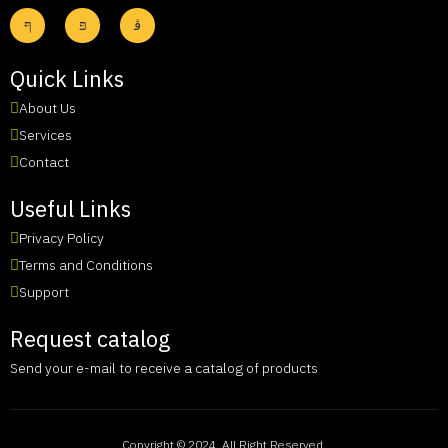
Quick Links
About Us
Services
Contact
Useful Links
Privacy Policy
Terms and Conditions
Support
Request catalog
Send your e-mail to receive a catalog of products
Copyright © 2024. All Right Reserved.