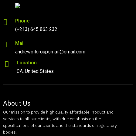
Phone
(+213) 645 863 232
Mail
andrewoilgroupsmail@gmail.com
Location
CA, United States
About Us
Our mission to provide high quality affordable Product and
services to all our clients, with due emphasis on the
specifications of our clients and the standards of regulatory
bodies.